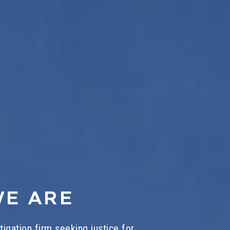
E ARE
litigation firm seeking justice for