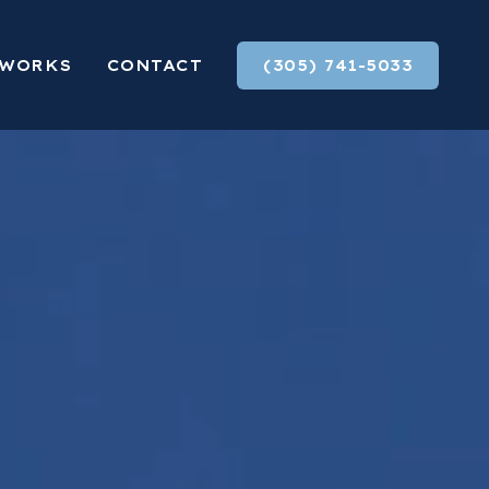
 WORKS
CONTACT
(305) 741-5033