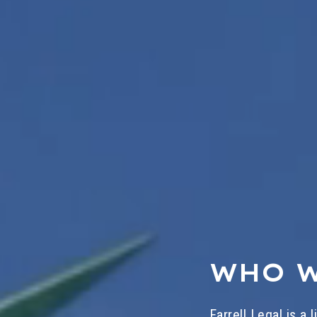
WHO W
Farrell Legal is a 