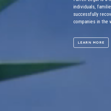
individuals, famil
successfully reco
companies in the w
LEARN MORE