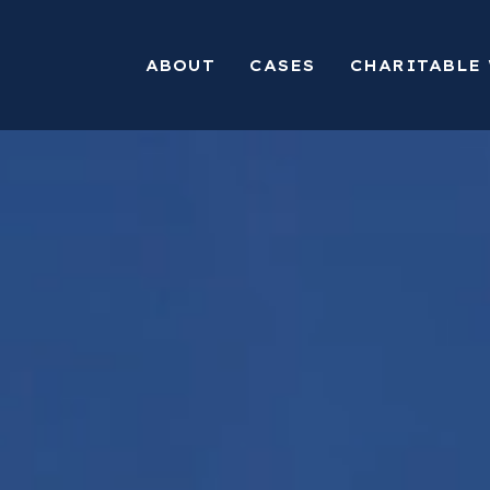
ABOUT
CASES
CHARITABLE