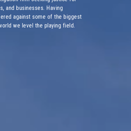
ies, and businesses. Having
vered against some of the biggest
orld we level the playing field.